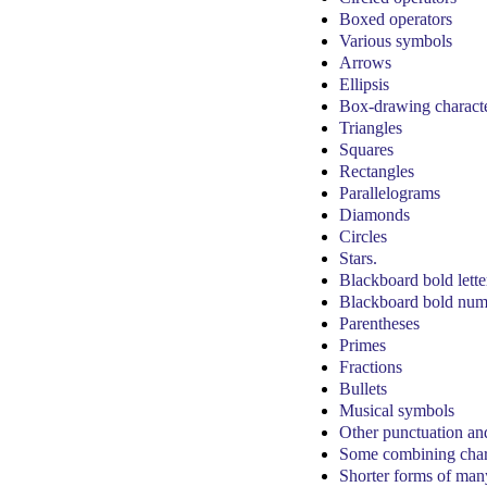
Boxed operators
Various symbols
Arrows
Ellipsis
Box-drawing charact
Triangles
Squares
Rectangles
Parallelograms
Diamonds
Circles
Stars.
Blackboard bold lette
Blackboard bold num
Parentheses
Primes
Fractions
Bullets
Musical symbols
Other punctuation an
Some combining char
Shorter forms of many