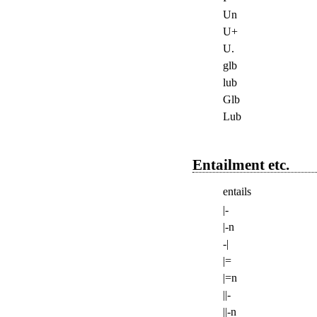
Un
U+
U.
glb
lub
Glb
Lub
Entailment etc.
entails
|-
|-n
-|
|=
|=n
||-
||-n