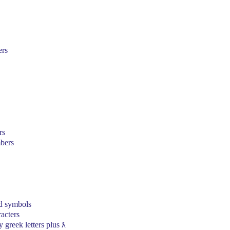
ers
rs
bers
d symbols
acters
 greek letters plus ƛ