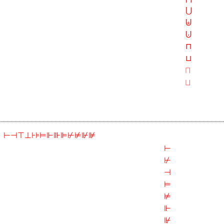
⋃
⨄
⨃
⊓
⊔
⨅
⨆
⊢⊣⊤⊥⊦⊧⊨⊩⊪⊫⊬⊭⊮⊯
⊢
⊬
⊣
⊨
⊭
⊩
⊮