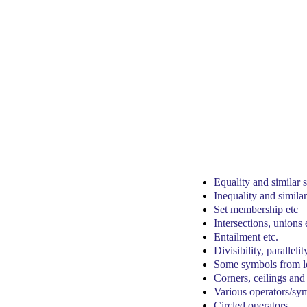
Equality and similar
Inequality and simila
Set membership etc
Intersections, unions 
Entailment etc.
Divisibility, parallelit
Some symbols from lo
Corners, ceilings and 
Various operators/sy
Circled operators