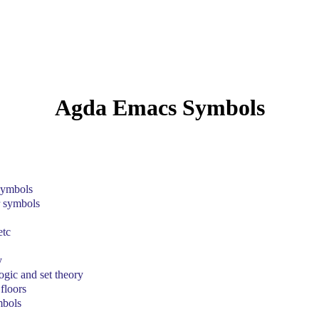
Agda Emacs Symbols
 symbols
r symbols
etc
y
gic and set theory
floors
mbols