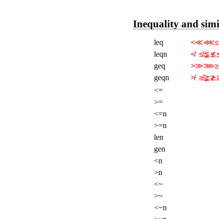
Inequality and sim
leq
<≪⋘≤
leqn
≮  ≰≨≴
geq
>≫⋙≥
geqn
≯  ≱≩≵
<=
>=
<=n
>=n
len
gen
<n
>n
<~
>~
<~n