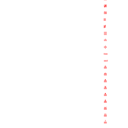
≇
≊
≡
≢
≣
≐
≑
≔
≕
≗
≘
≙
≚
≛
≜
≝
≞
≟