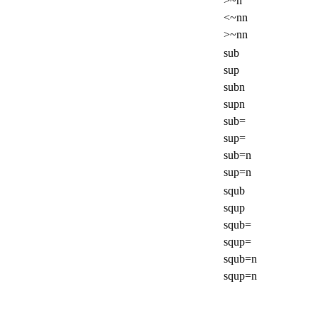
>~n
<~nn
>~nn
sub
sup
subn
supn
sub=
sup=
sub=n
sup=n
squb
squp
squb=
squp=
squb=n
squp=n