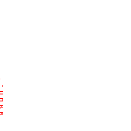
⊏
⊐
⊑
⊒
⋢
⋣