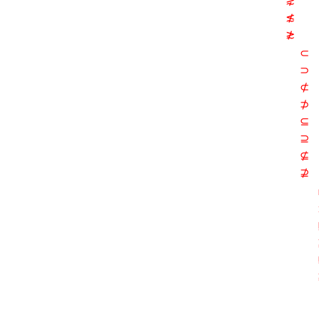
⋧
≴
≵
⊂
⊃
⊄
⊅
⊆
⊇
⊈
⊉