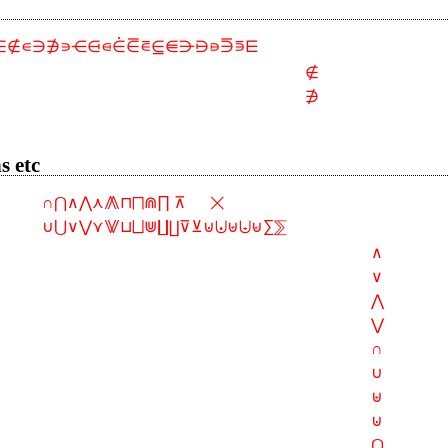
∈∉∊∋∌∍⋲⋳⋴⋵⋶⋷⋸⋹⋺⋻⋼⋽⋾⋿
∉
∌
s etc
∩⋂∧⋀⋏⨇⊓⨅⋒∏ ⊼      ⨉
∪⋃∨⋁⋎⨈⊔⨆⋓∐⨿⊽⊻⊍⨃⊎⨄⊌∑⅀
∧
∨
⋀
⋁
∩
∪
⊎
⊍
⋂