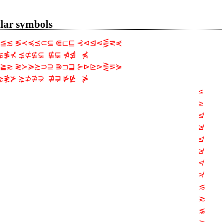
ilar symbols
≦≲ ≶≺≼≾⊂⊆ ⋐⊏⊑ ⊰⊲⊴⋖⋚⋜⋞
⋦≸⊀ ⋨⊄⊈⊊  ⋢⋤ ⋪⋬   ⋠
≧≳ ≷≻≽≿⊃⊇ ⋑⊐⊒ ⊱⊳⊵⋗⋛⋝⋟
⋧≹⊁ ⋩⊅⊉⊋  ⋣⋥ ⋫⋭   ⋡
≤
≥
≰
≱
≰
≱
≮
≯
≲
≳
⋦