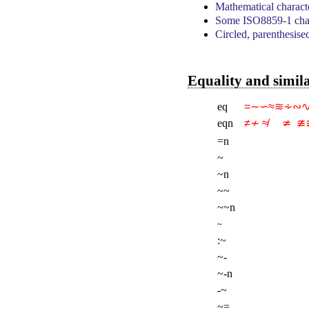
Mathematical charact
Some ISO8859-1 char
Circled, parenthesise
Equality and simil
eq
=∼∽≈≋∻∾
eqn
≠≁ ≉     ≄  ≇≆ 
=n
~
~n
~~
~~n
~
:~
~-
~-n
-~
~=