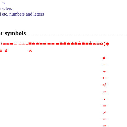
ers
acters
d etc. numbers and letters
ar symbols
∿≀≃⋍≂≅ ≌≊≡≣≐≑≒≓≔≕≖≗≘≙≚≛≜≝≞≟≍≎≏≬⋕
 ≢                 ≭
≠
∼
≁
≈
≉
≋
∻
≃
≄
≂
≅