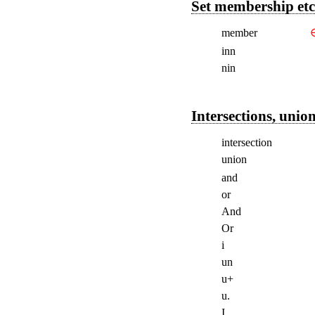
Set membership etc
member
inn
nin
Intersections, union
intersection
union
and
or
And
Or
i
un
u+
u.
I